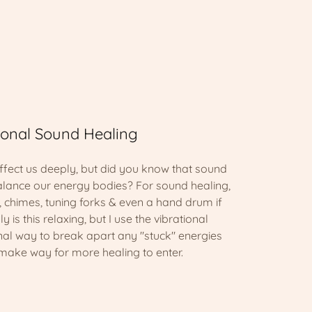
ional Sound Healing
fect us deeply, but did you know that sound
alance our energy bodies? For sound healing,
s, chimes, tuning forks & even a hand drum if
y is this relaxing, but I use the vibrational
onal way to break apart any "stuck" energies
 make way for more healing to enter.