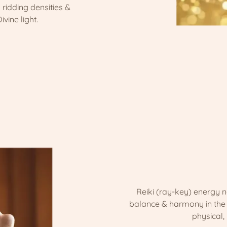
 ridding densities &
ivine light.
Reiki (ray-key) energy n
balance & harmony in the e
physical,