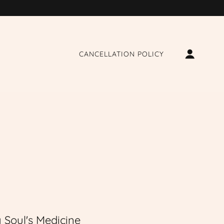
CANCELLATION POLICY
 Soul's Medicine