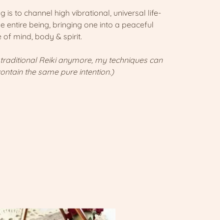
 is to channel high vibrational, universal life-
he entire being, bringing one into a peaceful
e of mind, body & spirit.
 traditional Reiki anymore, my techniques can
contain the same pure intention.)