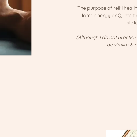
The purpose of reiki healing
force energy or Qi into t
stat
(Although I do not practice
be similar & 