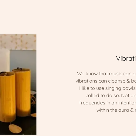
Vibrat
We know that music can af
vibrations can cleanse & b
I like to use singing bowl
called to do so. Not onl
frequencies in an intenti
within the aura &