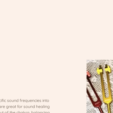
ific sound frequencies into
are great for sound healing
 out of the chakra, balancing