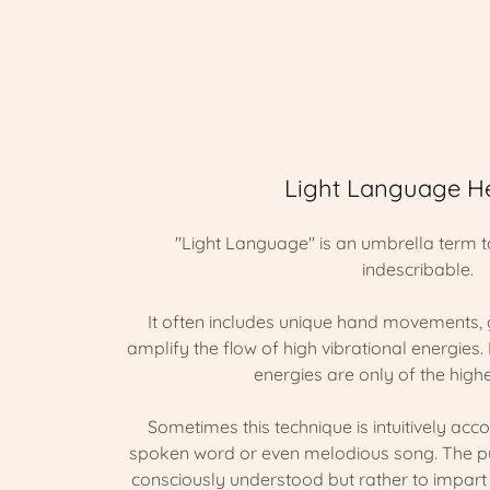
Light Language H
"Light Language" is an umbrella term 
indescribable.
It often includes unique hand movements, 
amplify the flow of high vibrational energies. 
energies are only of the highe
Sometimes this technique is intuitively ac
spoken word or even melodious song. The pur
consciously understood but rather to impart l