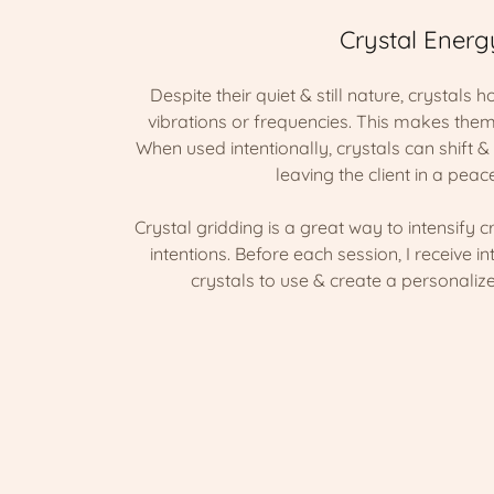
Crystal Energ
Despite their quiet & still nature, crystals 
vibrations or frequencies. This makes them
When used intentionally, crystals can shift 
leaving the client in a peace
Crystal gridding is a great way to intensify c
intentions. Before each session, I receive in
crystals to use & create a personalize