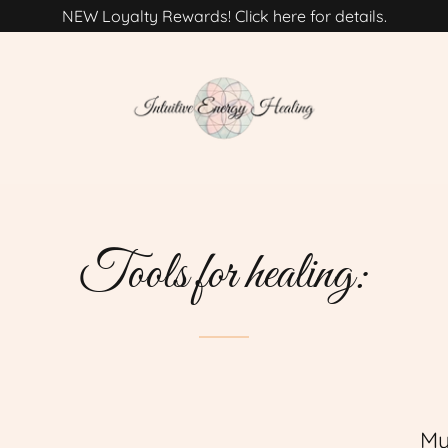
NEW Loyalty Rewards! Click here for details.
Tools for healing:
My