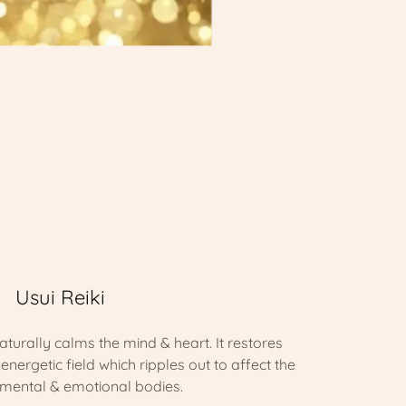
Usui Reiki
aturally calms the mind & heart. It restores
nergetic field which ripples out to affect the
 mental & emotional bodies.