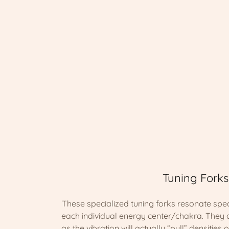
Tuning Forks
These specialized tuning forks resonate spec
each individual energy center/chakra. They 
as the vibration will actually “pull” densities