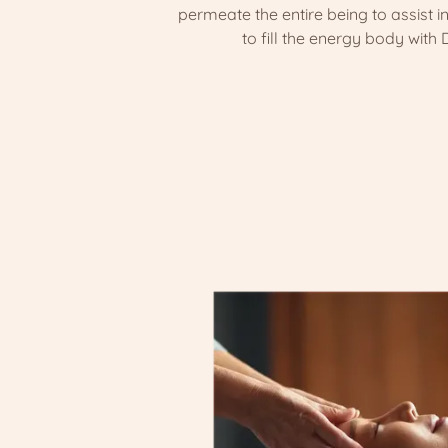
permeate the entire being to assist in
to fill the energy body with D