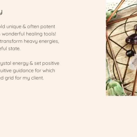
y
hold unique & often potent
 wonderful healing tools!
& transform heavy energies,
ful state.
rystal energy & set positive
tuitive guidance for which
d grid for my client.