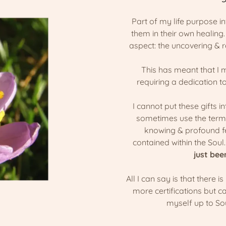
Part of my life purpose in
them in their own healing
aspect: the uncovering & r
This has meant that I 
requiring a dedication t
I cannot put these gifts i
sometimes use the term "
knowing & profound fe
contained within the Soul
just bee
All I can say is that there is
more certifications but c
myself up to S