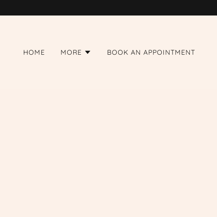
HOME
MORE
BOOK AN APPOINTMENT