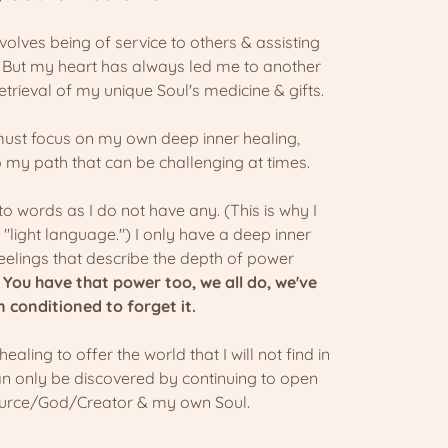
volves being of service to others & assisting
. But my heart has always led me to another
etrieval of my unique Soul's medicine & gifts.
must focus on my own deep inner healing,
o my path that can be challenging at times.
nto words as I do not have any. (This is why I
light language.") I only have a deep inner
elings that describe the depth of power
.
You have that power too, we all do, we've
n conditioned to forget it.
 healing to offer the world that I will not find in
an only be discovered by continuing to open
ource/God/Creator & my own Soul.