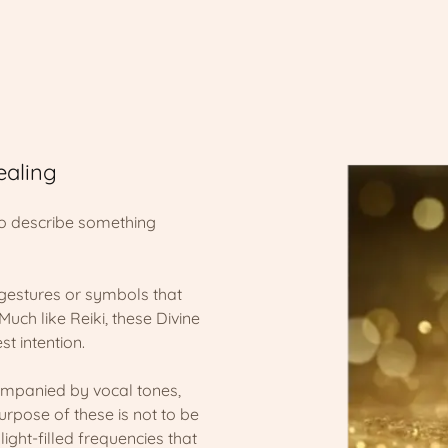
ealing
to describe something
gestures or symbols that
Much like Reiki, these Divine
st intention.
companied by vocal tones,
pose of these is not to be
ight-filled frequencies that